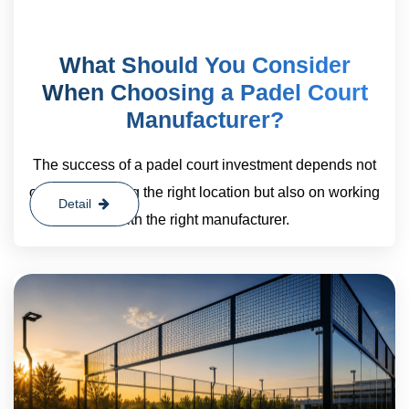
What Should You Consider
When Choosing a Padel Court
Manufacturer?
The success of a padel court investment depends not
only on choosing the right location but also on working
Detail
with the right manufacturer.