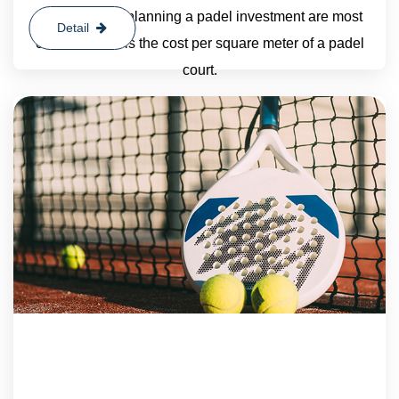
organizations planning a padel investment are most
Detail
curious about is the cost per square meter of a padel
court.