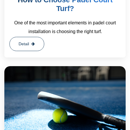
Turf?
One of the most important elements in padel court
installation is choosing the right turf.
Detail