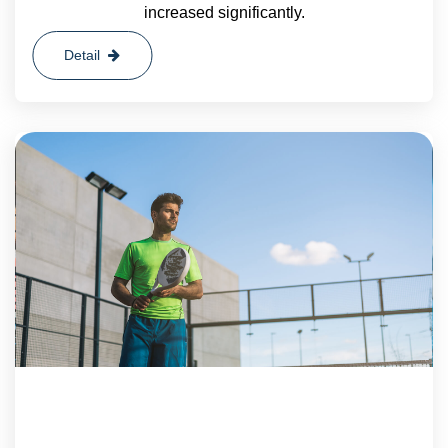
increased significantly.
Detail