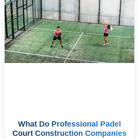
What Do Professional Padel
Court Construction Companies