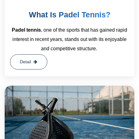
What Is Padel Tennis?
Padel tennis
, one of the sports that has gained rapid
interest in recent years, stands out with its enjoyable
and competitive structure.
Detail