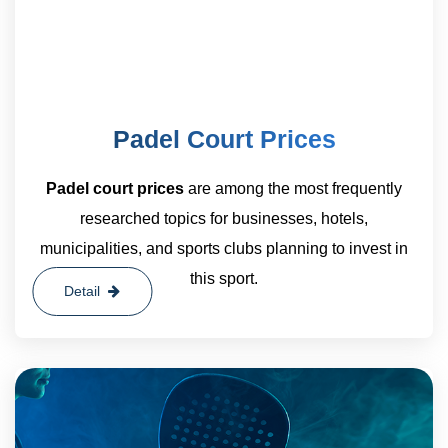
Padel Court Prices
Padel court prices
are among the most frequently
researched topics for businesses, hotels,
municipalities, and sports clubs planning to invest in
this sport.
Detail