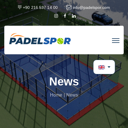
+90 216 537 14 00
info@padelspor.com
News
Home
News