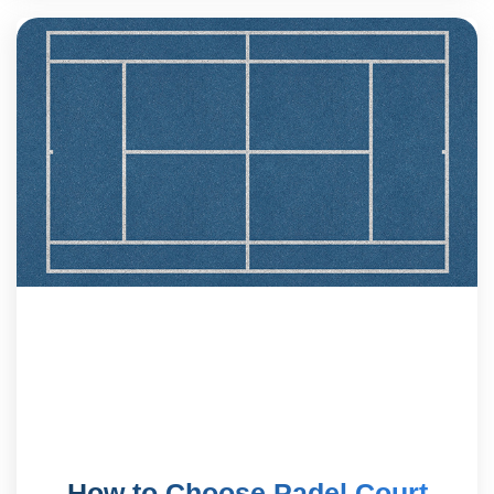
How to Choose Padel Court