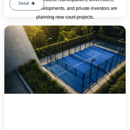
Detail
residential developments, and private investors are
planning new court projects.