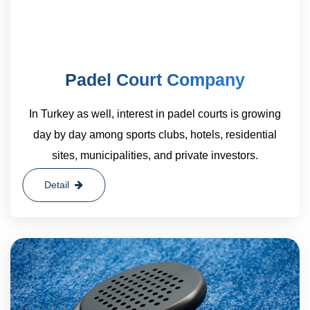
Padel Court Company
In Turkey as well, interest in padel courts is growing
day by day among sports clubs, hotels, residential
sites, municipalities, and private investors.
Detail