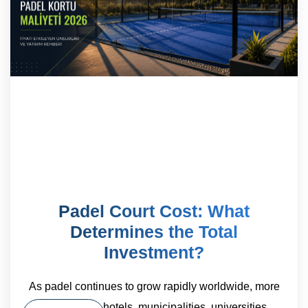
Padel Court Cost: What
Determines the Total
Investment?
As padel continues to grow rapidly worldwide, more
sports clubs, hotels, municipalities, universities,