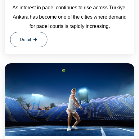
As interest in padel continues to rise across Türkiye,
Ankara has become one of the cities where demand
for padel courts is rapidly increasing.
Detail