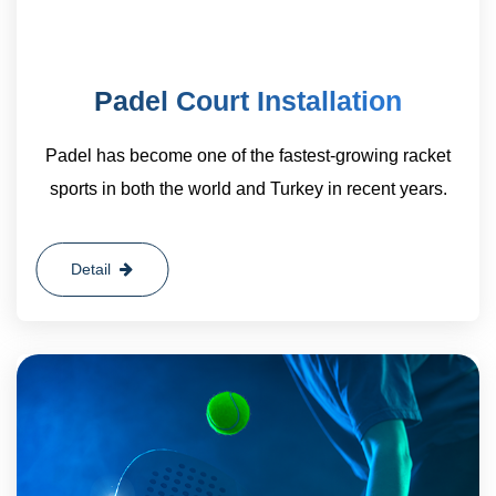
Padel Court Installation
Padel has become one of the fastest-growing racket
sports in both the world and Turkey in recent years.
Detail