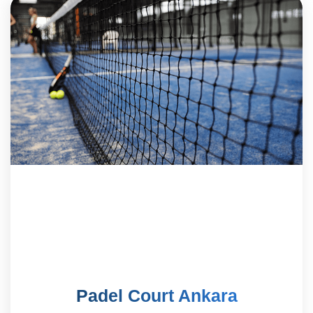
Padel Court Ankara