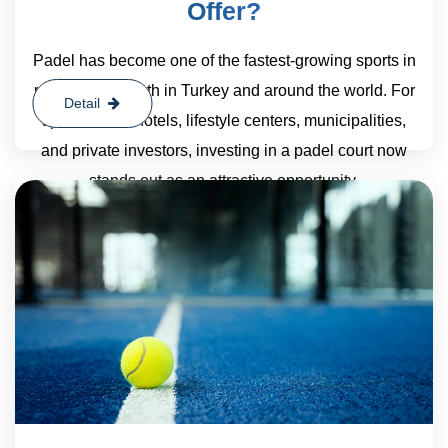
Offer?
Padel has become one of the fastest-growing sports in
recent years, both in Turkey and around the world. For
Detail
sports clubs, hotels, lifestyle centers, municipalities,
and private investors, investing in a padel court now
stands out as an attractive opportunity.