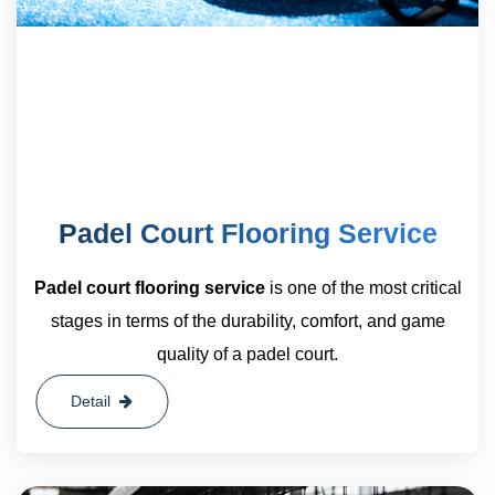
Padel Court Flooring Service
Padel court flooring service
is one of the most critical
stages in terms of the durability, comfort, and game
quality of a padel court.
Detail