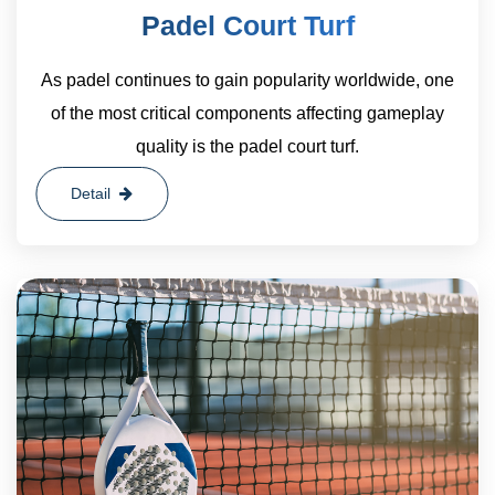
Padel Court Turf
As padel continues to gain popularity worldwide, one
of the most critical components affecting gameplay
quality is the padel court turf.
Detail