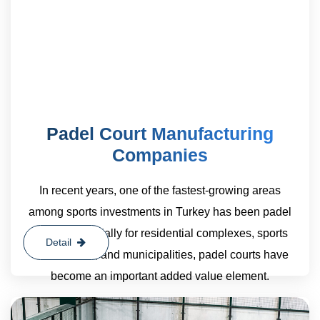
Padel Court Manufacturing
Companies
In recent years, one of the fastest-growing areas
among sports investments in Turkey has been padel
courts. Especially for residential complexes, sports
Detail
clubs, hotels, and municipalities, padel courts have
become an important added value element.