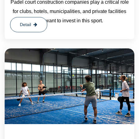
Padel court construction companies play a critical role
for clubs, hotels, municipalities, and private facilities
that want to invest in this sport.
Detail