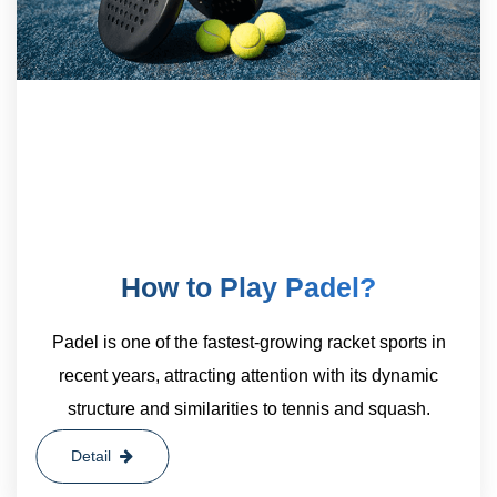
How to Play Padel?
Padel is one of the fastest-growing racket sports in
recent years, attracting attention with its dynamic
structure and similarities to tennis and squash.
Detail