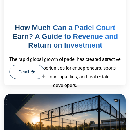
How Much Can a Padel Court
Earn? A Guide to Revenue and
Return on Investment
The rapid global growth of padel has created attractive
investment opportunities for entrepreneurs, sports
Detail
clubs, hotels, municipalities, and real estate
developers.