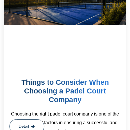
Things to Consider When
Choosing a Padel Court
Company
Choosing the right padel court company is one of the
most important factors in ensuring a successful and
Detail