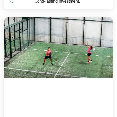
long-lasting investment.