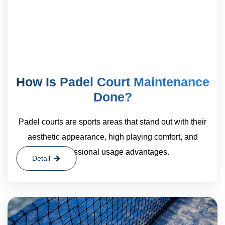
How Is Padel Court Maintenance
Done?
Padel courts are sports areas that stand out with their
aesthetic appearance, high playing comfort, and
professional usage advantages.
Detail