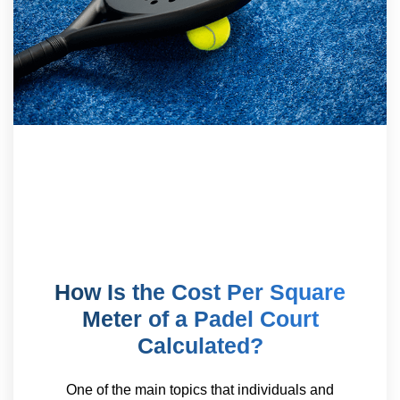
How Is the Cost Per Square
Meter of a Padel Court
Calculated?
One of the main topics that individuals and