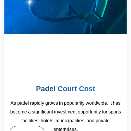
Padel Court Cost
As padel rapidly grows in popularity worldwide, it has
become a significant investment opportunity for sports
facilities, hotels, municipalities, and private
enterprises.