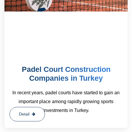
Padel Court Construction
Companies in Turkey
In recent years, padel courts have started to gain an
important place among rapidly growing sports
investments in Turkey.
Detail