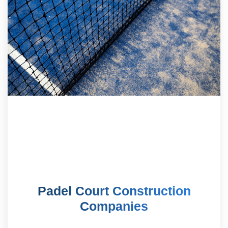
Padel Court Construction
Companies