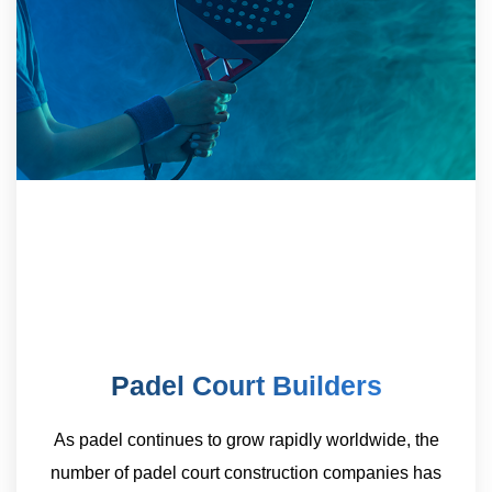
Padel Court Builders
As padel continues to grow rapidly worldwide, the
number of padel court construction companies has