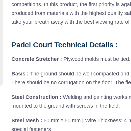
competitions. In this product, the first priority is agai
produced from materials with the highest quality saf
take your breath away with the best viewing rate of 
Padel Court Technical Details :
Concrete Stretcher :
Plywood molds must be tied. 
Basis :
The ground should be well compacted and lev
There should be no corrugation on the floor. The fi
Steel Construction :
Welding and painting works m
mounted to the ground with screws in the field.
Steel Mesh :
50 mm * 50 mm | Wire Thickness: 4 mm
special fasteners