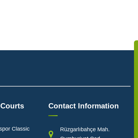
 Courts
Contact Information
spor Classic
Rüzgarlıbahçe Mah.