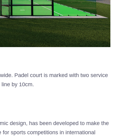
 wide. Padel court is marked with two service
e line by 10cm.
ramic design, has been developed to make the
for sports competitions in international