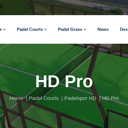
e
Padel Courts
Padel Grass
News
Des
HD Pro
Home
Padel Courts
Padelspor HD
HD Pro