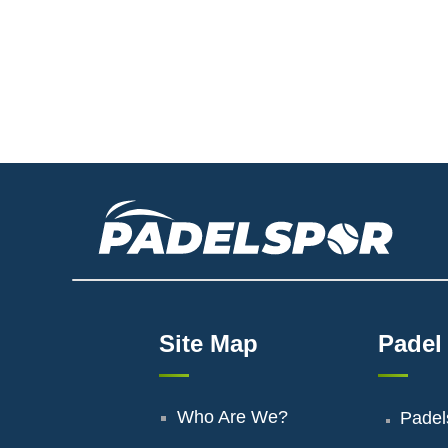
Site Map
Padel
Who Are We?
Padel