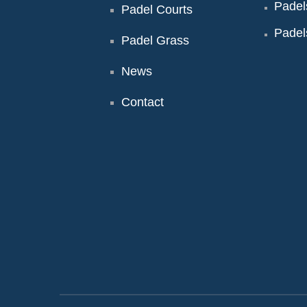
Padel
Padel Courts
Padel
Padel Grass
News
Contact