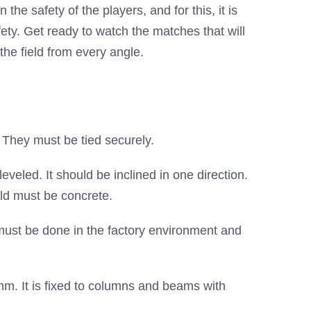
n the safety of the players, and for this, it is
ety. Get ready to watch the matches that will
the field from every angle.
They must be tied securely.
eled. It should be inclined in one direction.
eld must be concrete.
ust be done in the factory environment and
. It is fixed to columns and beams with