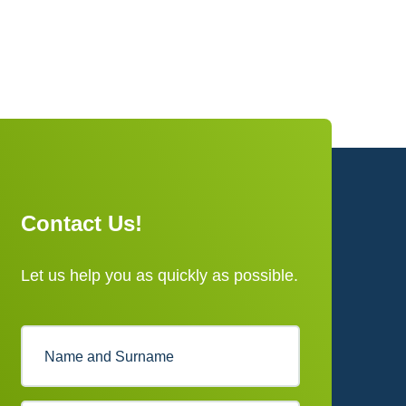
Contact Us!
Let us help you as quickly as possible.