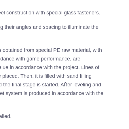
el construction with special glass fasteners.
ng their angles and spacing to illuminate the
 obtained from special PE raw material, with
ordance with game performance, are
 in accordance with the project. Lines of
laced. Then, it is filled with sand filling
d the final stage is started. Aﬅer leveling and
pet system is produced in accordance with the
alled.