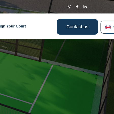
ign Your Court
Contact us