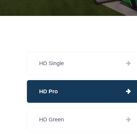
HD Single
HD Pro
HD Green