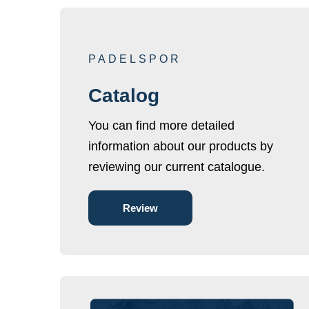
PADELSPOR
Catalog
You can find more detailed
information about our products by
reviewing our current catalogue.
Review