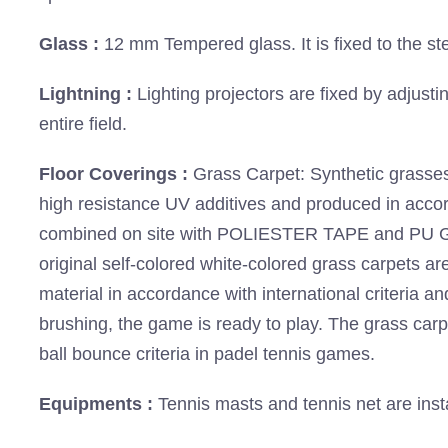
Glass :
12 mm Tempered glass. It is fixed to the ste
Lightning :
Lighting projectors are fixed by adjusti
entire field.
Floor Coverings :
Grass Carpet: Synthetic grasses
high resistance UV additives and produced in acc
combined on site with POLIESTER TAPE and PU Glue
original self-colored white-colored grass carpets are p
material in accordance with international criteria an
brushing, the game is ready to play. The grass car
ball bounce criteria in padel tennis games.
Equipments :
Tennis masts and tennis net are inst