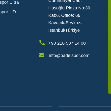
Cumhuriyet Cad.
spor Ultra
Hasoğlu Plaza No:39
spor HD
Kat:6, Office: 66
Kavacık-Beykoz-
İstanbul/Türkiye
+90 216 537 14 00
info@padelspor.com