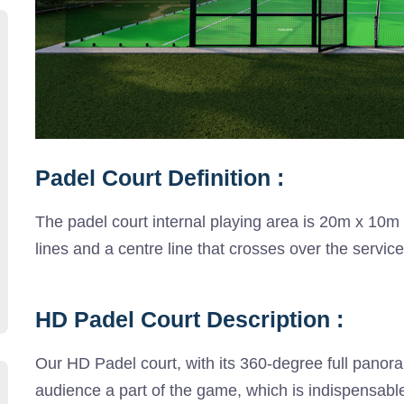
Padel Court Definition :
The padel court internal playing area is 20m x 10m
lines and a centre line that crosses over the servic
HD Padel Court Description :
Our HD Padel court, with its 360-degree full pano
audience a part of the game, which is indispensable 