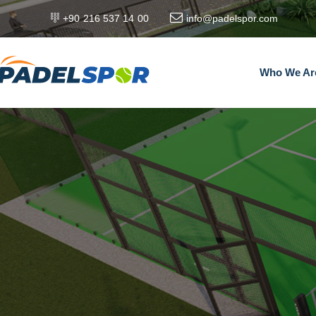
+90 216 537 14 00
info@padelspor.com
Who We Ar