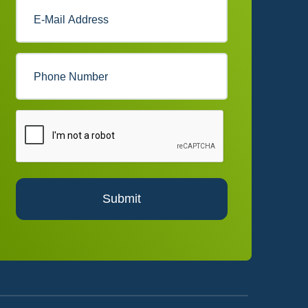
Submit