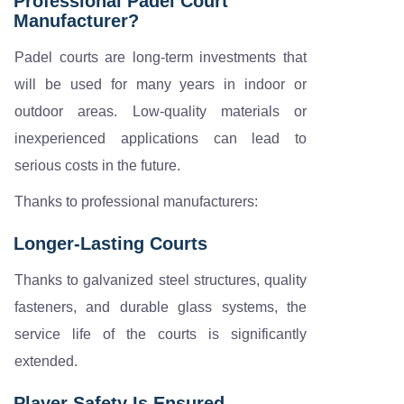
Professional Padel Court
Manufacturer?
Padel courts are long-term investments that
will be used for many years in indoor or
outdoor areas. Low-quality materials or
inexperienced applications can lead to
serious costs in the future.
Thanks to professional manufacturers:
Longer-Lasting Courts
Thanks to galvanized steel structures, quality
fasteners, and durable glass systems, the
service life of the courts is significantly
extended.
Player Safety Is Ensured