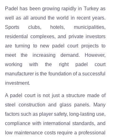
Padel has been growing rapidly in Turkey as
well as all around the world in recent years.
Sports clubs, hotels, municipalities,
residential complexes, and private investors
are turning to new padel court projects to
meet the increasing demand. However,
working with the right padel court
manufacturer is the foundation of a successful
investment.
A padel court is not just a structure made of
steel construction and glass panels. Many
factors such as player safety, long-lasting use,
compliance with international standards, and
low maintenance costs require a professional