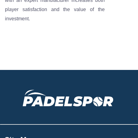
with an expert manufacturer increases both
player satisfaction and the value of the
investment.