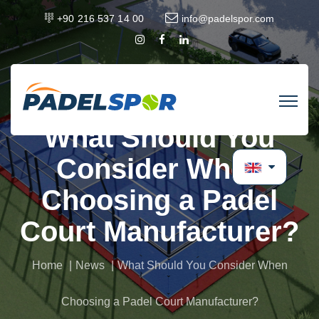
+90 216 537 14 00
info@padelspor.com
What Should You
Consider When
Choosing a Padel
Court Manufacturer?
Home
News
What Should You Consider When
Choosing a Padel Court Manufacturer?