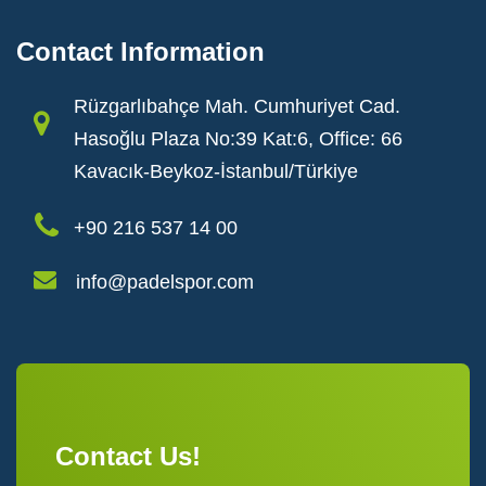
Contact Information
Rüzgarlıbahçe Mah. Cumhuriyet Cad.
Hasoğlu Plaza No:39 Kat:6, Office: 66
Kavacık-Beykoz-İstanbul/Türkiye
+90 216 537 14 00
info@padelspor.com
Contact Us!