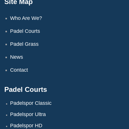
Site Map
Who Are We?
Padel Courts
Padel Grass
News
Contact
Padel Courts
Padelspor Classic
Padelspor Ultra
Padelspor HD