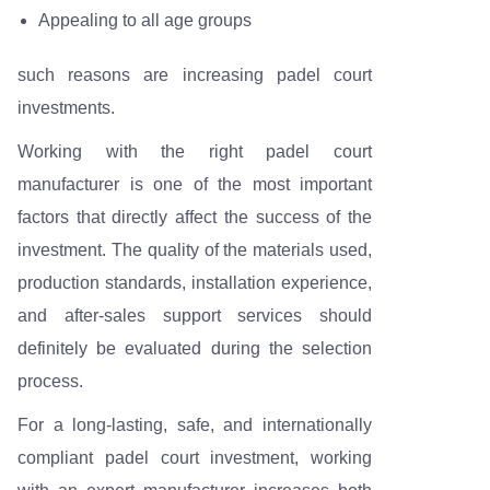
Appealing to all age groups
such reasons are increasing padel court
investments.
Working with the right padel court
manufacturer is one of the most important
factors that directly affect the success of the
investment. The quality of the materials used,
production standards, installation experience,
and after-sales support services should
definitely be evaluated during the selection
process.
For a long-lasting, safe, and internationally
compliant padel court investment, working