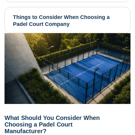
Things to Consider When Choosing a
Padel Court Company
What Should You Consider When
Choosing a Padel Court
Manufacturer?