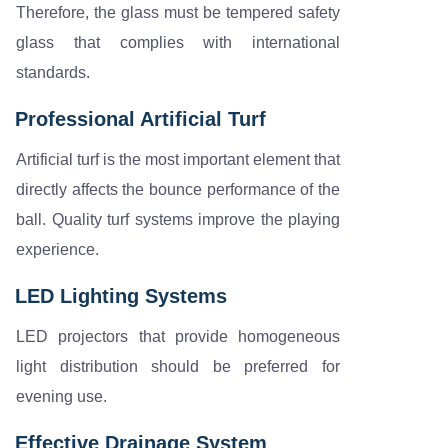
Therefore, the glass must be tempered safety
glass that complies with international
standards.
Professional Artificial Turf
Artificial turf is the most important element that
directly affects the bounce performance of the
ball. Quality turf systems improve the playing
experience.
LED Lighting Systems
LED projectors that provide homogeneous
light distribution should be preferred for
evening use.
Effective Drainage System