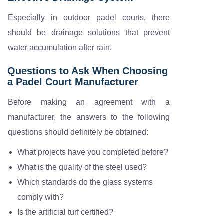
Especially in outdoor padel courts, there
should be drainage solutions that prevent
water accumulation after rain.
Questions to Ask When Choosing
a Padel Court Manufacturer
Before making an agreement with a
manufacturer, the answers to the following
questions should definitely be obtained:
What projects have you completed before?
What is the quality of the steel used?
Which standards do the glass systems
comply with?
Is the artificial turf certified?