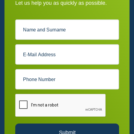
Let us help you as quickly as possible.
Submit