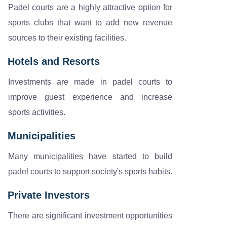
Padel courts are a highly attractive option for
sports clubs that want to add new revenue
sources to their existing facilities.
Hotels and Resorts
Investments are made in padel courts to
improve guest experience and increase
sports activities.
Municipalities
Many municipalities have started to build
padel courts to support society's sports habits.
Private Investors
There are significant investment opportunities