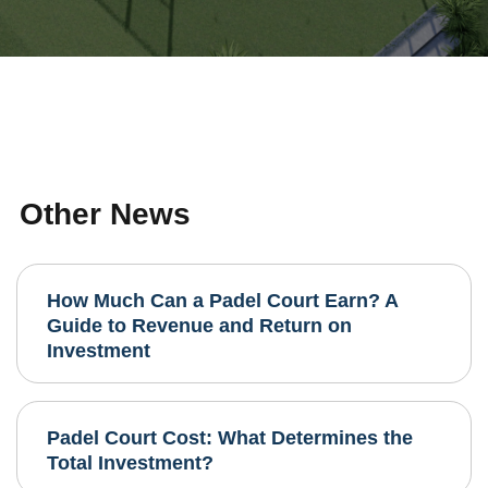
Other News
How Much Can a Padel Court Earn? A
Guide to Revenue and Return on
Investment
Padel Court Cost: What Determines the
Total Investment?