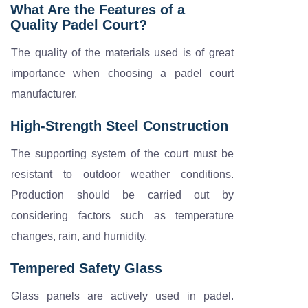
What Are the Features of a
Quality Padel Court?
The quality of the materials used is of great
importance when choosing a padel court
manufacturer.
High-Strength Steel Construction
The supporting system of the court must be
resistant to outdoor weather conditions.
Production should be carried out by
considering factors such as temperature
changes, rain, and humidity.
Tempered Safety Glass
Glass panels are actively used in padel.