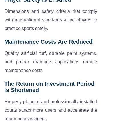
Dimensions and safety criteria that comply
with international standards allow players to
practice sports safely.
Maintenance Costs Are Reduced
Quality artificial turf, durable paint systems,
and proper drainage applications reduce
maintenance costs.
The Return on Investment Period
Is Shortened
Properly planned and professionally installed
courts attract more users and accelerate the
return on investment.