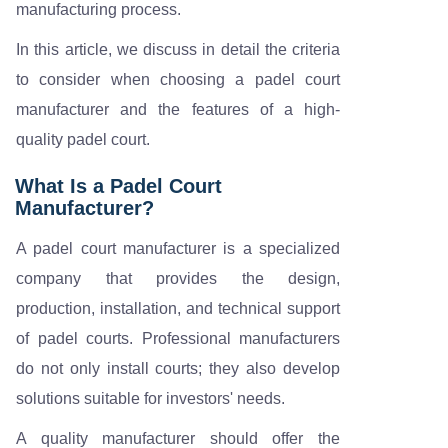
manufacturing process.
In this article, we discuss in detail the criteria
to consider when choosing a padel court
manufacturer and the features of a high-
quality padel court.
What Is a Padel Court
Manufacturer?
A padel court manufacturer is a specialized
company that provides the design,
production, installation, and technical support
of padel courts. Professional manufacturers
do not only install courts; they also develop
solutions suitable for investors' needs.
A quality manufacturer should offer the