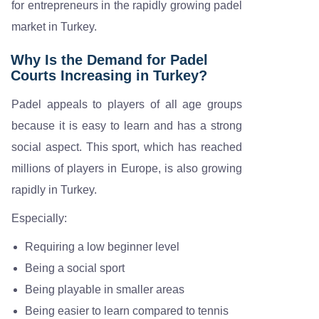
for entrepreneurs in the rapidly growing padel
market in Turkey.
Why Is the Demand for Padel
Courts Increasing in Turkey?
Padel appeals to players of all age groups
because it is easy to learn and has a strong
social aspect. This sport, which has reached
millions of players in Europe, is also growing
rapidly in Turkey.
Especially:
Requiring a low beginner level
Being a social sport
Being playable in smaller areas
Being easier to learn compared to tennis