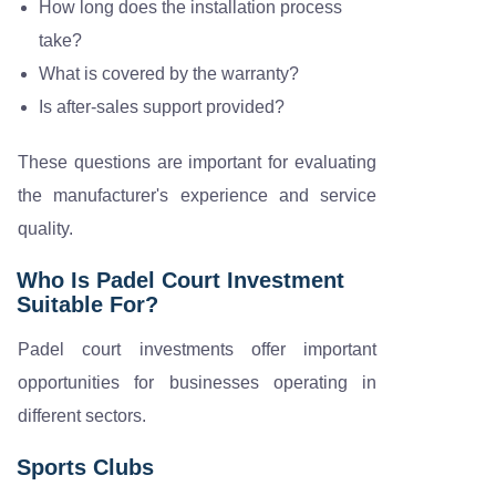
How long does the installation process
take?
What is covered by the warranty?
Is after-sales support provided?
These questions are important for evaluating
the manufacturer's experience and service
quality.
Who Is Padel Court Investment
Suitable For?
Padel court investments offer important
opportunities for businesses operating in
different sectors.
Sports Clubs