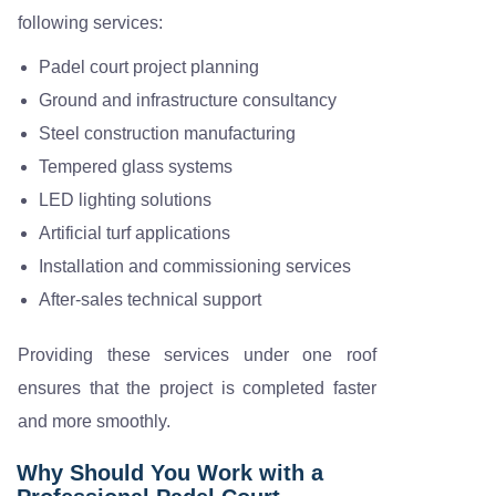
following services:
Padel court project planning
Ground and infrastructure consultancy
Steel construction manufacturing
Tempered glass systems
LED lighting solutions
Artificial turf applications
Installation and commissioning services
After-sales technical support
Providing these services under one roof
ensures that the project is completed faster
and more smoothly.
Why Should You Work with a